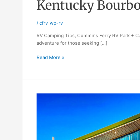
Kentucky Bourbo
/
cfrv_wp-rv
RV Camping Tips, Cummins Ferry RV Park + Cam
adventure for those seeking […]
Read More »
Workampers
wanted
camp
host
jobs,
at