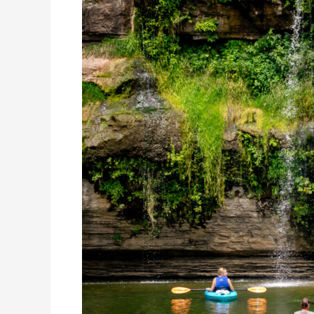
Spots
in
Kentucky
You
Can’t
Miss