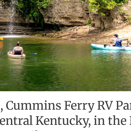
, Cummins Ferry RV Pa
ntral Kentucky, in the 