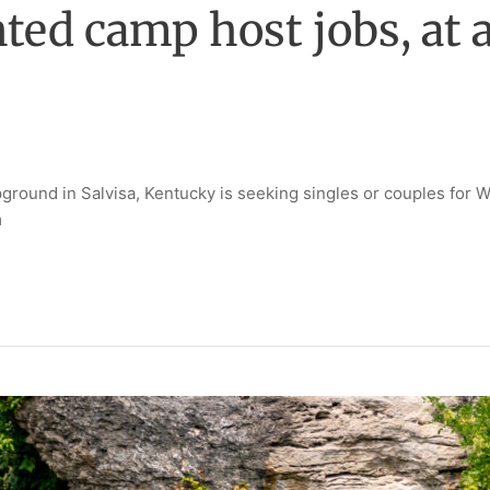
d camp host jobs, at a
ound in Salvisa, Kentucky is seeking singles or couples for W
m