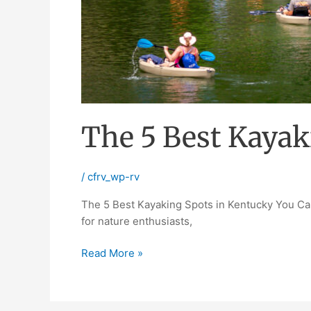
The 5 Best Kayak
/
cfrv_wp-rv
The 5 Best Kayaking Spots in Kentucky You Can’
for nature enthusiasts,
Read More »