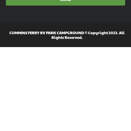
CUMMINS FERRY RV PARK CAMPGROUND © Copyright 2023. All
Rights Reserved.