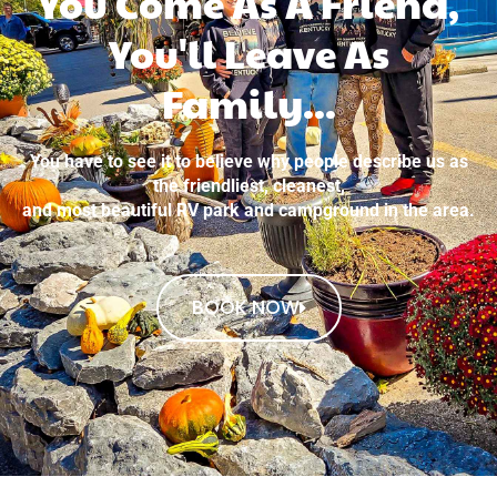
You Come As A Friend,
You'll Leave As
Family...
You have to see it to believe why people describe us as
the friendliest, cleanest,
and most beautiful RV park and campground in the area.
BOOK NOW