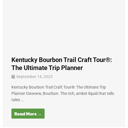
Kentucky Bourbon Trail Craft Tour®:
The Ultimate Trip Planner
September 14, 2023
Kentucky Bourbon Trail Craft Tour®: The Ultimate Trip
Planner Owwww, Bourbon. The rich, amber liquid that tells
tales ...
Read More →