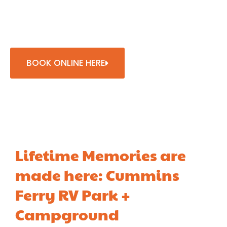
sharing Kentucky’s natural beauty, our gentle culture,
and our waterfalls with you all.
BOOK ONLINE HERE
Lifetime Memories are
made here: Cummins
Ferry RV Park +
Campground