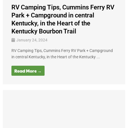
RV Camping Tips, Cummins Ferry RV
Park + Campground in central
Kentucky, in the Heart of the
Kentucky Bourbon Trail
January 24, 2024
RV Camping Tips, Cummins Ferry RV Park + Campground
in central Kentucky, in the Heart of the Kentucky ...
Read More →