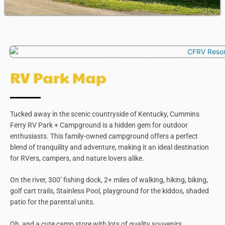
RV Park Map
Tucked away in the scenic countryside of Kentucky, Cummins
Ferry RV Park + Campground is a hidden gem for outdoor
enthusiasts. This family-owned campground offers a perfect
blend of tranquility and adventure, making it an ideal destination
for RVers, campers, and nature lovers alike.
On the river, 300’ fishing dock, 2+ miles of walking, hiking, biking,
golf cart trails, Stainless Pool, playground for the kiddos, shaded
patio for the parental units.
Oh, and a cute camp store with lots of quality souvenirs.