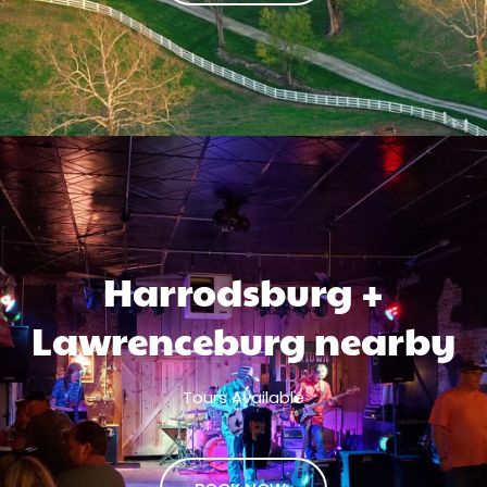
Harrodsburg +
Lawrenceburg nearby
Tours Available