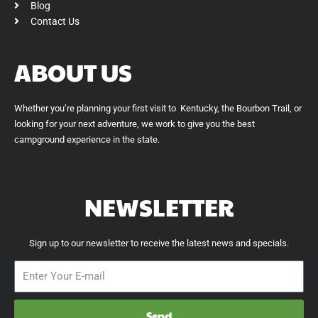
Blog
Contact Us
ABOUT US
Whether you’re planning your first visit to Kentucky, the Bourbon Trail, or
looking for your next adventure, we work to give you the best
campground experience in the state.
NEWSLETTER
Sign up to our newsletter to receive the latest news and specials.
Send