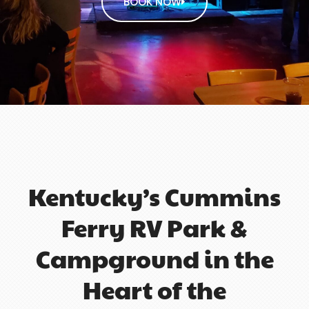
BOOK NOW
Kentucky’s Cummins
Ferry RV Park &
Campground in the
Heart of the