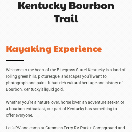
Kentucky Bourbon
Trail
Kayaking Experience
Welcome to the heart of the Bluegrass State! Kentucky is a land of
rolling green hills, picturesque landscapes you’ll want to
photograph and paint. It has rich cultural heritage and history of
Bourbon, Kentucky’s liquid gold.
Whether you’re a nature lover, horse lover, an adventure seeker, or
a bourbon enthusiast, our part of Kentucky has something to
offer everyone.
Let’s RV and camp at Cummins Ferry RV Park + Campground and