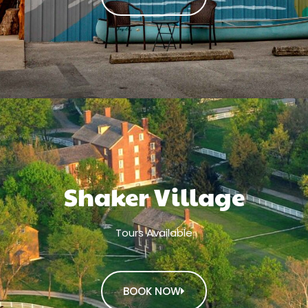
Shaker Village
Tours Available
BOOK NOW