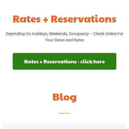
Rates + Reservations
Depending On Holidays, Weekends, Occupancy – Check Online For
Your Dates And Rates
Rates + Reservations - click here
Blog