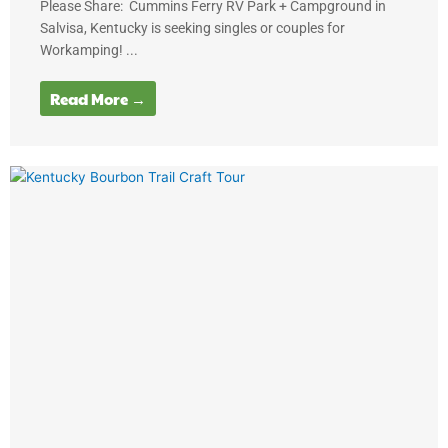
Please Share: Cummins Ferry RV Park + Campground in
Salvisa, Kentucky is seeking singles or couples for
Workamping! ...
Read More →