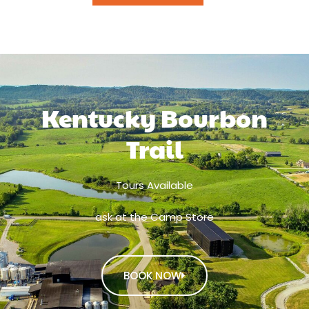
Kentucky Bourbon
Trail
Tours Available
ask at the Camp Store
BOOK NOW