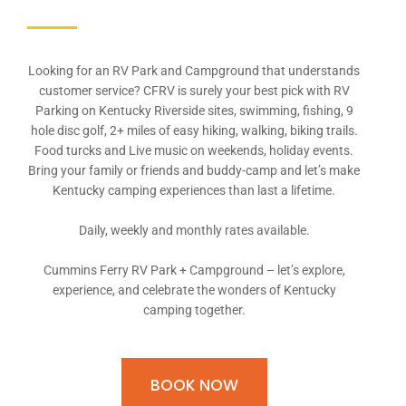
Looking for an RV Park and Campground that understands
customer service? CFRV is surely your best pick with RV
Parking on Kentucky Riverside sites, swimming, fishing, 9
hole disc golf, 2+ miles of easy hiking, walking, biking trails.
Food turcks and Live music on weekends, holiday events.
Bring your family or friends and buddy-camp and let’s make
Kentucky camping experiences than last a lifetime.
Daily, weekly and monthly rates available.
Cummins Ferry RV Park + Campground – let’s explore,
experience, and celebrate the wonders of Kentucky
camping together.
BOOK NOW