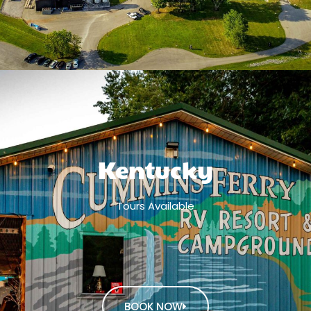
Kentucky
Tours Available
BOOK NOW