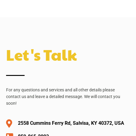
Let's Talk
For any questions and services and all other details please
contact us and leave a detailed message. We will contact you
soon!
2558 Cummins Ferry Rd, Salvisa, KY 40372, USA