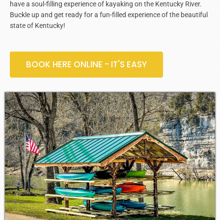
have a soul-filling experience of kayaking on the Kentucky River.
Buckle up and get ready for a fun-filled experience of the beautiful
state of Kentucky!
BOOK HERE ONLINE - IT'S EASY