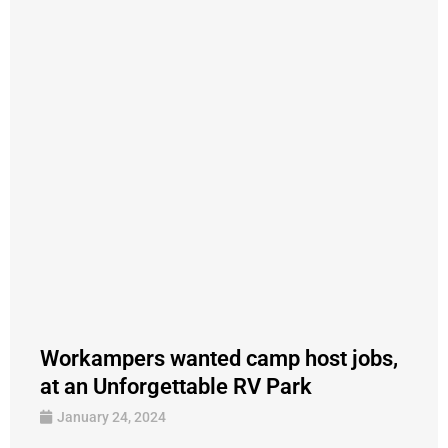
Workampers wanted camp host jobs,
at an Unforgettable RV Park
January 24, 2024