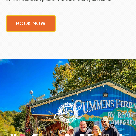
BOOK NOW