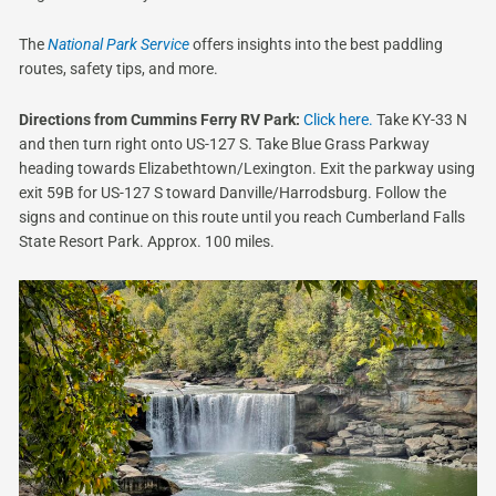
The
National Park Service
offers insights into the best paddling
routes, safety tips, and more.
Directions from Cummins Ferry RV Park:
Click here.
Take KY-33 N
and then turn right onto US-127 S. Take Blue Grass Parkway
heading towards Elizabethtown/Lexington. Exit the parkway using
exit 59B for US-127 S toward Danville/Harrodsburg. Follow the
signs and continue on this route until you reach Cumberland Falls
State Resort Park. Approx. 100 miles.