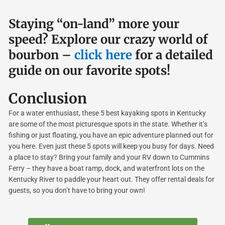
Staying “on-land” more your
speed? Explore our crazy world of
bourbon –
click here
for a detailed
guide on our favorite spots!
Conclusion
For a water enthusiast, these 5 best kayaking spots in Kentucky
are some of the most picturesque spots in the state. Whether it’s
fishing or just floating, you have an epic adventure planned out for
you here. Even just these 5 spots will keep you busy for days. Need
a place to stay? Bring your family and your RV down to Cummins
Ferry – they have a boat ramp, dock, and waterfront lots on the
Kentucky River to paddle your heart out. They offer rental deals for
guests, so you don’t have to bring your own!