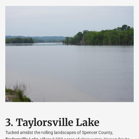
3.
Taylorsville Lake
Tucked amidst the rolling landscapes of Spencer County,