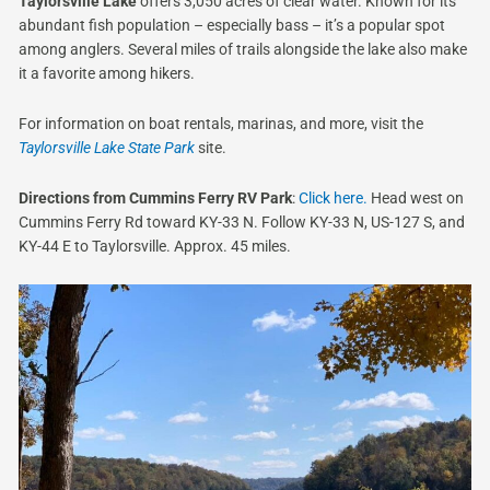
Taylorsville Lake
offers 3,050 acres of clear water. Known for its
abundant fish population – especially bass – it’s a popular spot
among anglers. Several miles of trails alongside the lake also make
it a favorite among hikers.
For information on boat rentals, marinas, and more, visit the
Taylorsville Lake State Park
site.
Directions from Cummins Ferry RV Park
:
Click here.
Head west on
Cummins Ferry Rd toward KY-33 N. Follow KY-33 N, US-127 S, and
KY-44 E to Taylorsville. Approx. 45 miles.