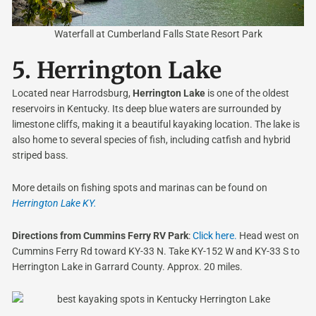
Waterfall at Cumberland Falls State Resort Park
5.
Herrington Lake
Located near Harrodsburg,
Herrington Lake
is one of the oldest
reservoirs in Kentucky. Its deep blue waters are surrounded by
limestone cliffs, making it a beautiful kayaking location. The lake is
also home to several species of fish, including catfish and hybrid
striped bass.
More details on fishing spots and marinas can be found on
Herrington Lake KY.
Directions from Cummins Ferry RV Park
:
Click here.
Head west on
Cummins Ferry Rd toward KY-33 N. Take KY-152 W and KY-33 S to
Herrington Lake in Garrard County. Approx. 20 miles.