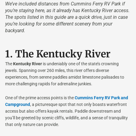
We’ve included distances from Cummins Ferry RV Park if
you’re staying here, as it already has Kentucky River access.
The spots listed in this guide are a quick drive, just in case
you’re looking for some different scenery from your
backyard.
1.
The Kentucky River
The
Kentucky River
is undeniably one of the state’s crowning
jewels. Spanning over 260 miles, this river offers diverse
experiences, from serene paddles amidst limestone palisades to
more challenging rapids for adrenaline junkies.
One of the prime access points is the
Cummins Ferry RV Park and
Campground
, a picturesque spot that not only boasts waterfront
access but also offers kayak rentals. Paddle downstream and
you’ll be greeted by scenic cliffs, wildlife, and a sense of tranquility
that only nature can provide.