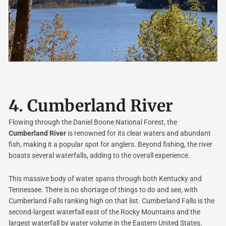
4.
Cumberland River
Flowing through the Daniel Boone National Forest, the
Cumberland River
is renowned for its clear waters and abundant
fish, making it a popular spot for anglers. Beyond fishing, the river
boasts several waterfalls, adding to the overall experience.
This massive body of water spans through both Kentucky and
Tennessee. There is no shortage of things to do and see, with
Cumberland Falls ranking high on that list. Cumberland Falls is the
second-largest waterfall east of the Rocky Mountains and the
largest waterfall by water volume in the Eastern United States.