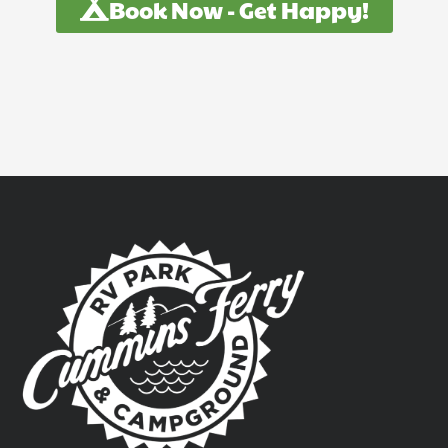
Book Now - Get Happy!