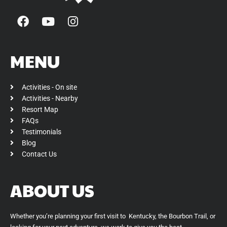
F
Y
I
a
o
n
c
u
s
e
t
t
MENU
b
u
a
o
b
g
Activities - On site
o
e
r
Activities - Nearby
k
a
Resort Map
m
FAQs
Testimonials
Blog
Contact Us
ABOUT US
Whether you’re planning your first visit to Kentucky, the Bourbon Trail, or