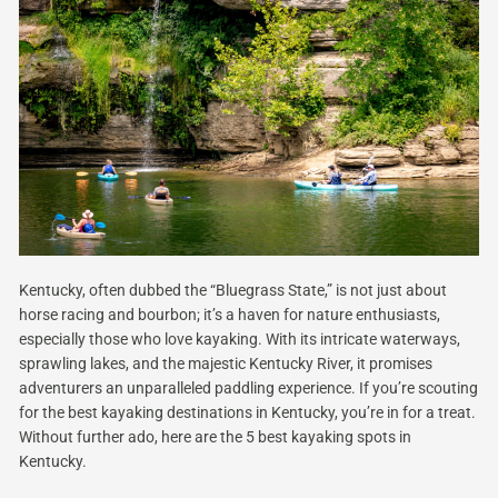
Kentucky, often dubbed the “Bluegrass State,” is not just about
horse racing and bourbon; it’s a haven for nature enthusiasts,
especially those who love kayaking. With its intricate waterways,
sprawling lakes, and the majestic Kentucky River, it promises
adventurers an unparalleled paddling experience. If you’re scouting
for the best kayaking destinations in Kentucky, you’re in for a treat.
Without further ado, here are the 5 best kayaking spots in
Kentucky.