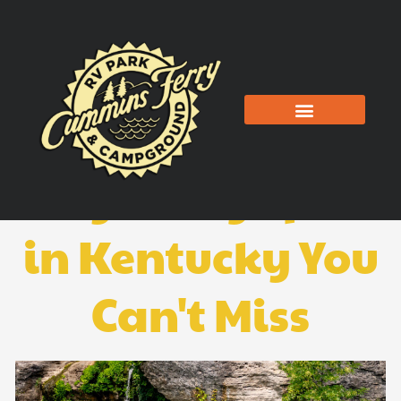
Skip
to
content
The 5 Best
Kayaking Spots
in Kentucky You
Can't Miss