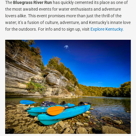
The
Bluegrass River Run
has quickly cemented its place as one of
the most awaited events for water enthusiasts and adventure
lovers alike. This event promises more than just the thrill of the
water; it’s a fusion of culture, adventure, and Kentucky’s innate love
for the outdoors. For info and to sign up, visit
Explore Kentucky.