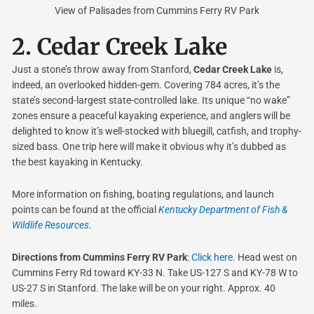
View of Palisades from Cummins Ferry RV Park
2.
Cedar Creek Lake
Just a stone’s throw away from Stanford,
Cedar Creek Lake
is,
indeed, an overlooked hidden-gem. Covering 784 acres, it’s the
state’s second-largest state-controlled lake. Its unique “no wake”
zones ensure a peaceful kayaking experience, and anglers will be
delighted to know it’s well-stocked with bluegill, catfish, and trophy-
sized bass. One trip here will make it obvious why it’s dubbed as
the best kayaking in Kentucky.
More information on fishing, boating regulations, and launch
points can be found at the official
Kentucky Department of Fish &
Wildlife Resources
.
Directions from Cummins Ferry RV Park
:
Click here.
Head west on
Cummins Ferry Rd toward KY-33 N. Take US-127 S and KY-78 W to
US-27 S in Stanford. The lake will be on your right. Approx. 40
miles.