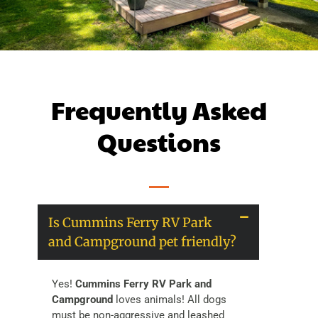
Frequently Asked
Questions
Is Cummins Ferry RV Park
and Campground pet friendly?
Yes!
Cummins Ferry RV Park and
Campground
loves animals! All dogs
must be non-aggressive and leashed