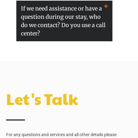
If we need assistance or have a
question during our stay, who
do we contact? Do you use a call
center?
Let's Talk
For any questions and services and all other details please