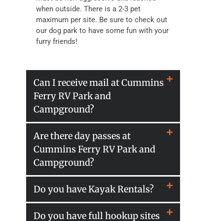
when outside. There is a 2-3 pet
maximum per site. Be sure to check out
our dog park to have some fun with your
furry friends!
Can I receive mail at Cummins
Ferry RV Park and
Campground?
Are there day passes at
Cummins Ferry RV Park and
Campground?
Do you have Kayak Rentals?
Do you have full hookup sites