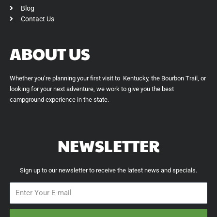
Blog
Contact Us
ABOUT US
Whether you’re planning your first visit to Kentucky, the Bourbon Trail, or
looking for your next adventure, we work to give you the best
campground experience in the state.
NEWSLETTER
Sign up to our newsletter to receive the latest news and specials.