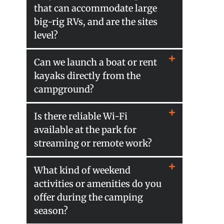
that can accommodate large
big-rig RVs, and are the sites
level?
Can we launch a boat or rent
kayaks directly from the
campground?
Is there reliable Wi-Fi
available at the park for
streaming or remote work?
What kind of weekend
activities or amenities do you
offer during the camping
season?