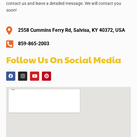
contact us and leave a detailed message. We will contact you
soon!
2558 Cummins Ferry Rd, Salvisa, KY 40372, USA
859-865-2003
Follow Us On Social Media
F
I
Y
P
a
n
o
i
c
s
u
n
e
t
t
t
b
a
u
e
o
g
b
r
o
r
e
e
k
a
s
m
t